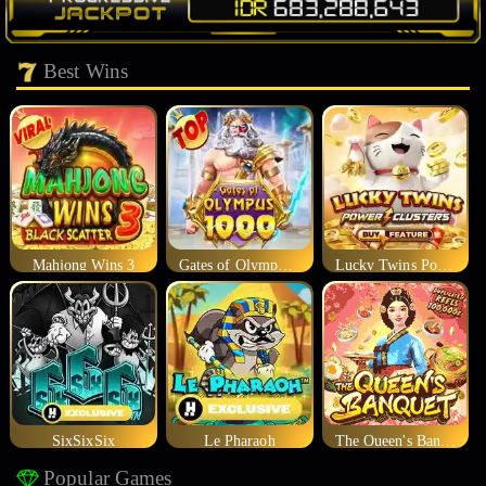
Best Wins
Mahjong Wins 3
Gates of Olympus 1000
Lucky Twins Power Clusters
SixSixSix
Le Pharaoh
The Queen's Banquet
Popular Games