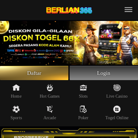
Beranda
Slot Online
Live Casino
Sportsbook
Arcade
Togel Online
Daftar
Login
Poker
Whatsapp
Home
Hot Games
Slots
Live Casino
Telegram
Sports
Arcade
Poker
Togel Online
Livechat