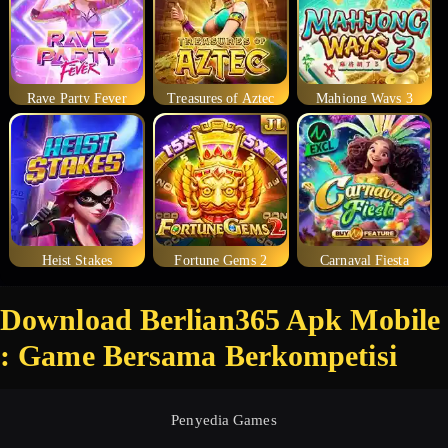
Rave Party Fever
Treasures of Aztec
Mahjong Ways 3
Heist Stakes
Fortune Gems 2
Carnaval Fiesta
Download Berlian365 Apk Mobile
: Game Bersama Berkompetisi
Penyedia Games