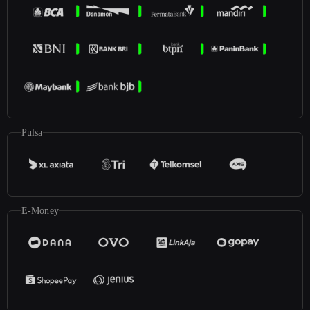
Pulsa
E-Money