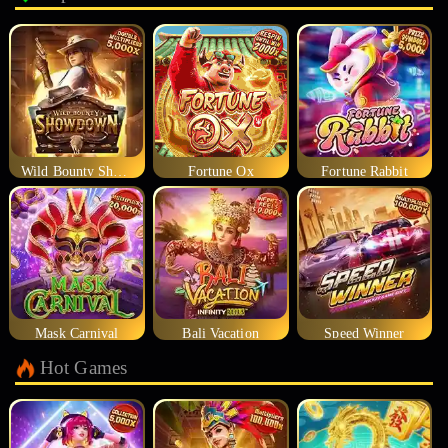
Wild Bounty Showdown
Fortune Ox
Fortune Rabbit
Mask Carnival
Bali Vacation
Speed Winner
Hot Games