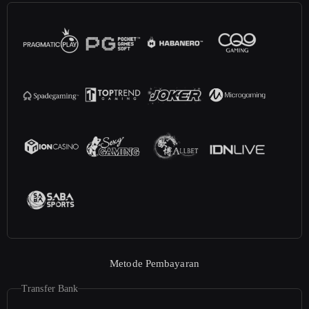
Metode Pembayaran
Transfer Bank